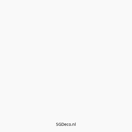
SGDeco.nl