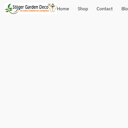
Home
Shop
Contact
Bl