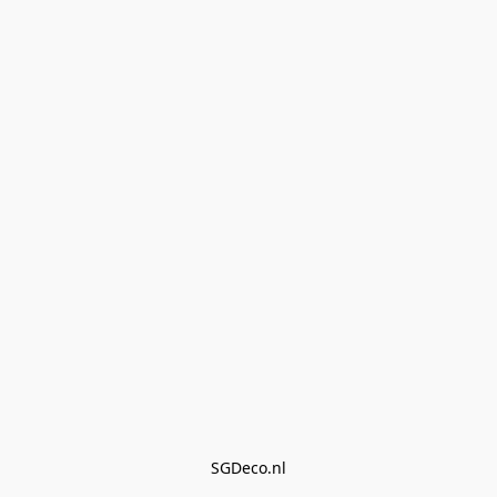
SGDeco.nl