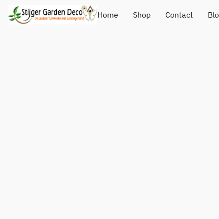
Home
Shop
Contact
Bl