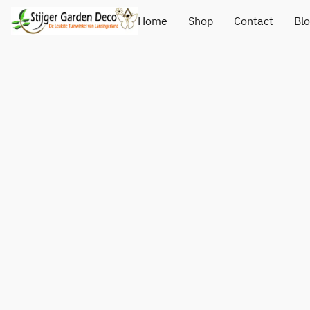
Home
Shop
Contact
Bl