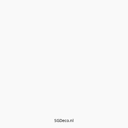
SGDeco.nl