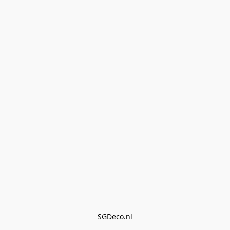
SGDeco.nl