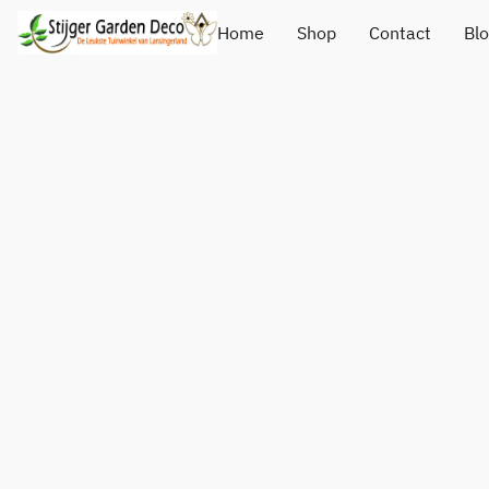
Home
Shop
Contact
Bl