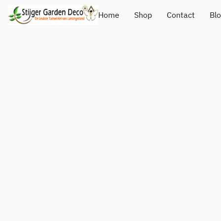
Home
Shop
Contact
Bl