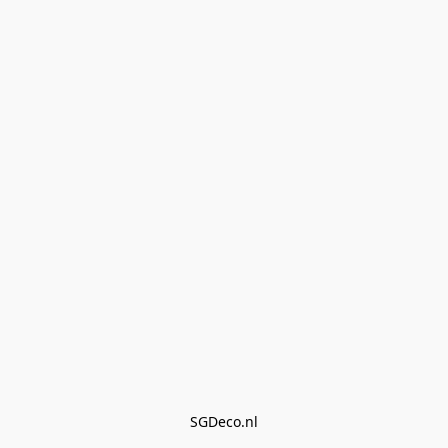
SGDeco.nl