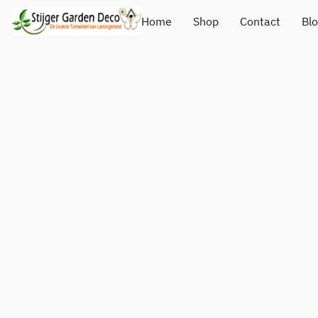
Home
Shop
Contact
Bl