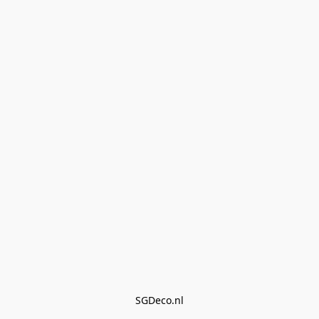
SGDeco.nl