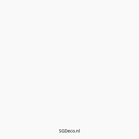
SGDeco.nl