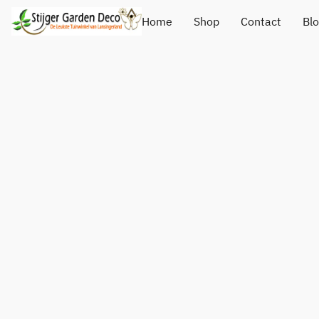
Home
Shop
Contact
Bl