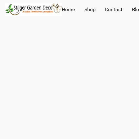
Home
Shop
Contact
Bl