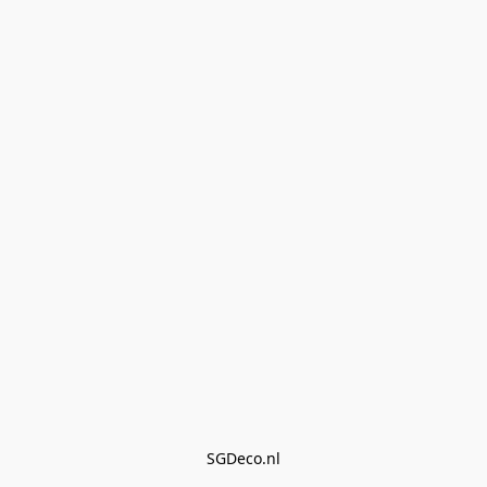
SGDeco.nl