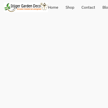
Home
Shop
Contact
Bl