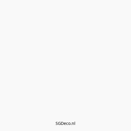
SGDeco.nl