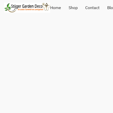
Home
Shop
Contact
Bl