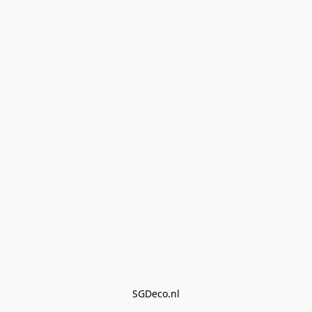
SGDeco.nl