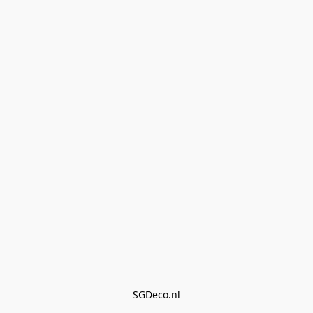
SGDeco.nl