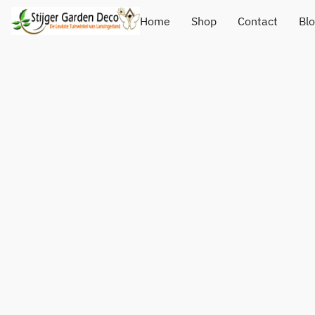
Home
Shop
Contact
Bl