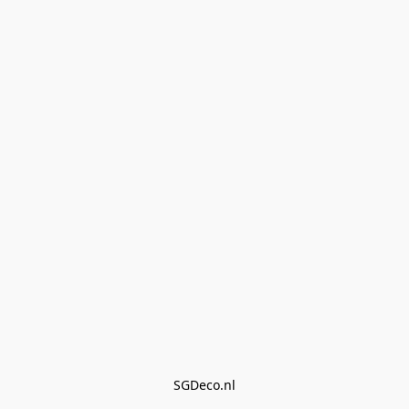
SGDeco.nl