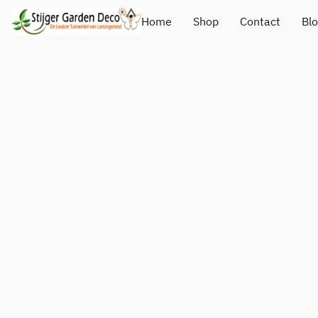
Home
Shop
Contact
Bl