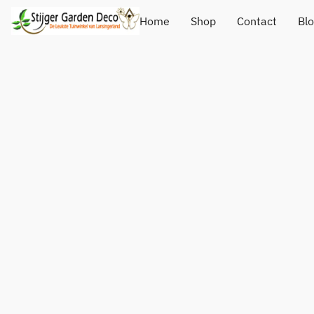
Home
Shop
Contact
Bl