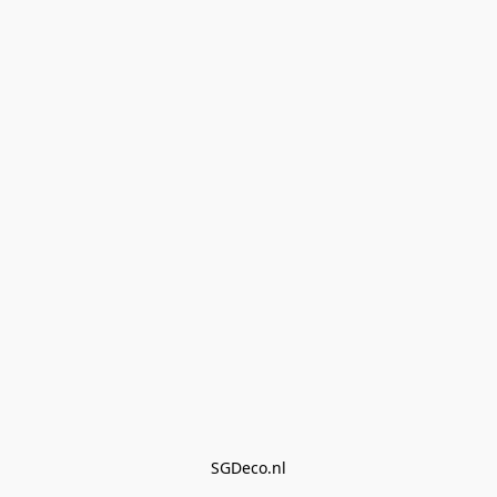
SGDeco.nl