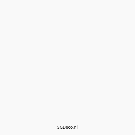
SGDeco.nl