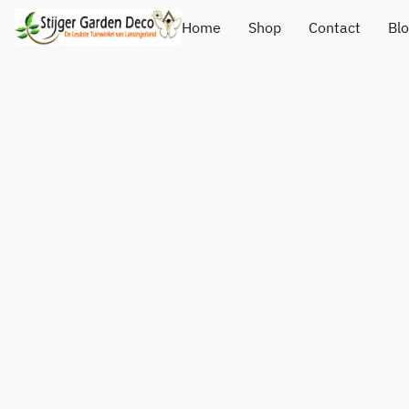
Home
Shop
Contact
Bl