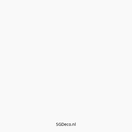
SGDeco.nl