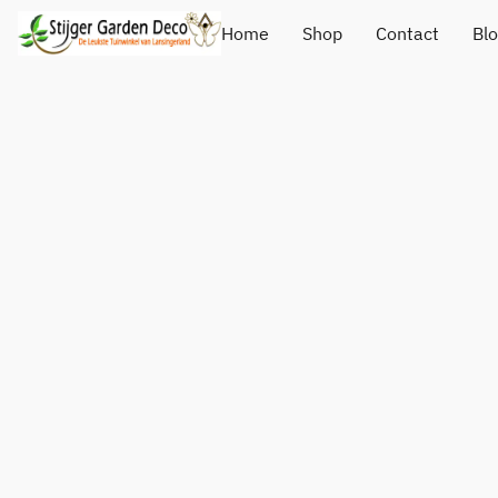
Home
Shop
Contact
Bl