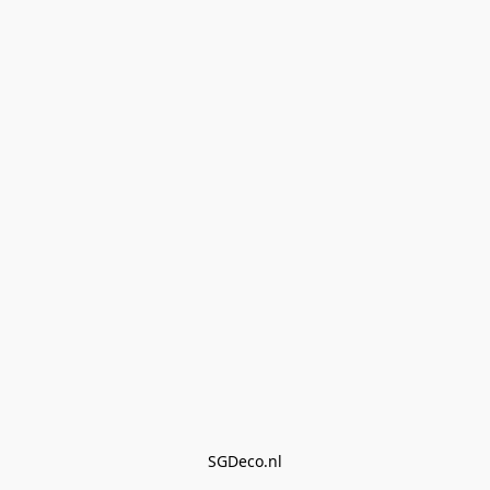
SGDeco.nl