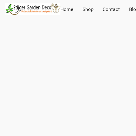
Home
Shop
Contact
Bl