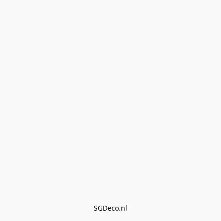
SGDeco.nl