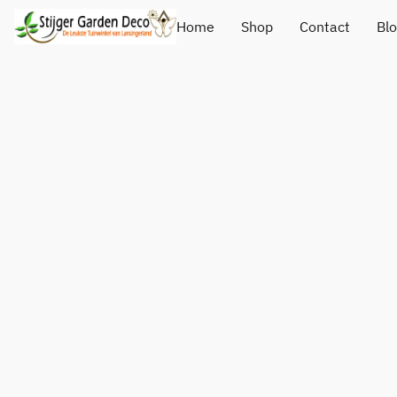
Home
Shop
Contact
Bl