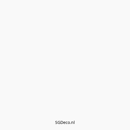
SGDeco.nl