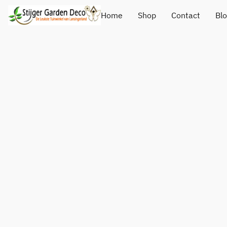
Home
Shop
Contact
Bl