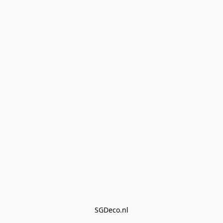
SGDeco.nl