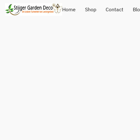
Home
Shop
Contact
Bl