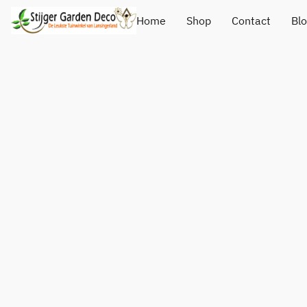
Home
Shop
Contact
Bl