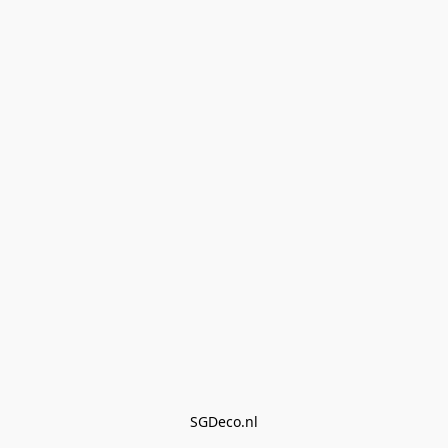
SGDeco.nl