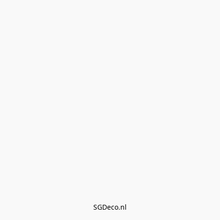
SGDeco.nl