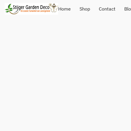
Home
Shop
Contact
Bl