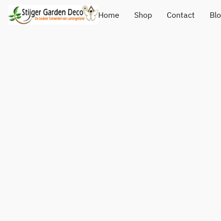
Home
Shop
Contact
Bl