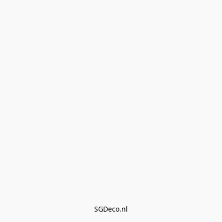
SGDeco.nl