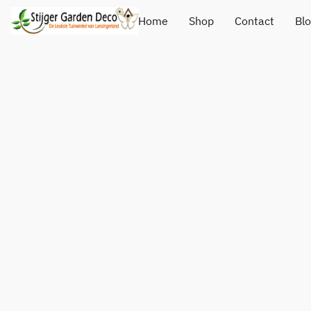
Home
Shop
Contact
Bl