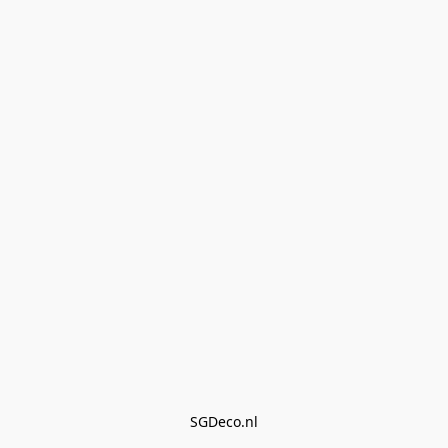
SGDeco.nl