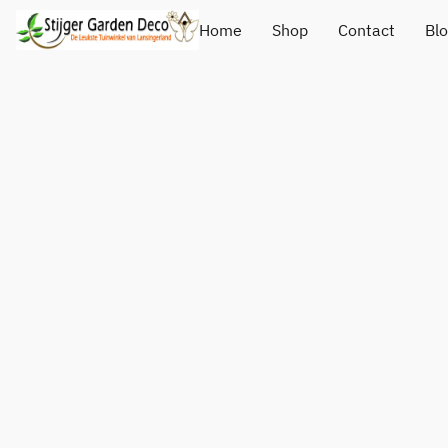
Home
Shop
Contact
Bl