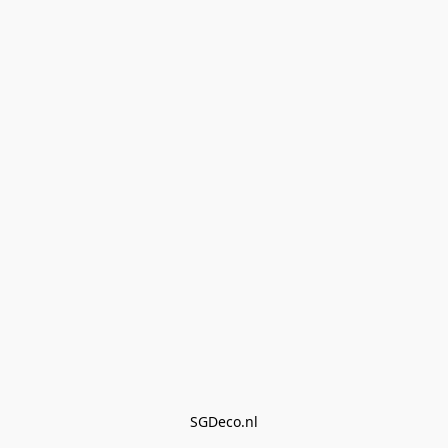
SGDeco.nl