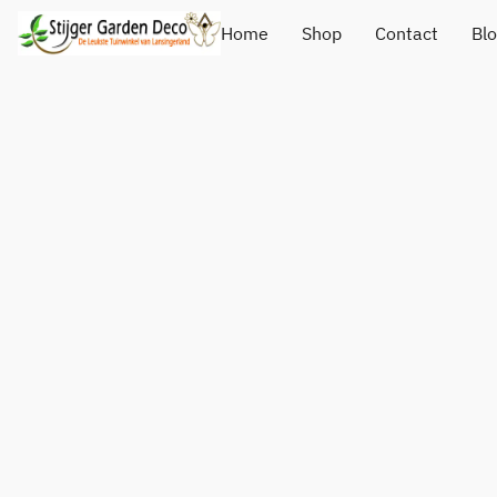
Home
Shop
Contact
Bl