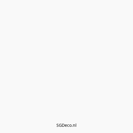
SGDeco.nl