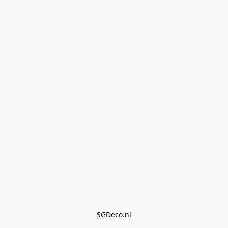
SGDeco.nl