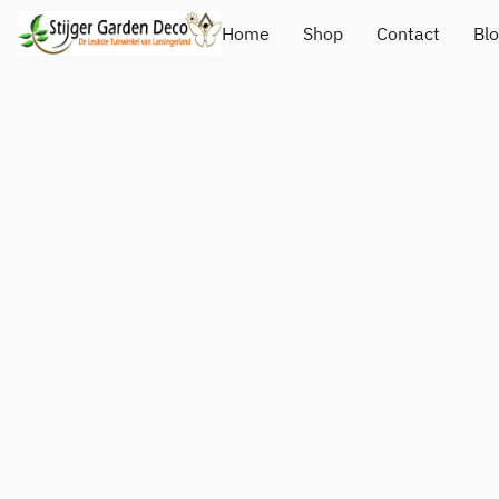
Home
Shop
Contact
Bl