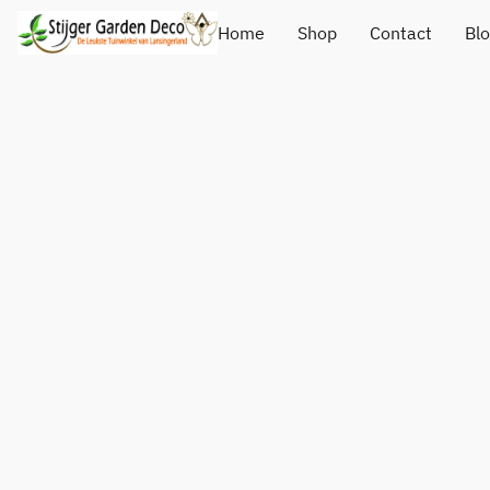
Home
Shop
Contact
Bl