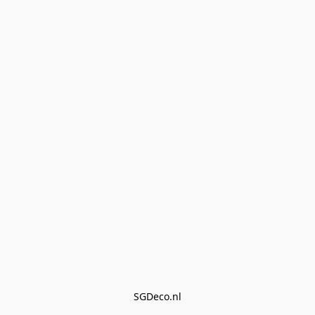
SGDeco.nl