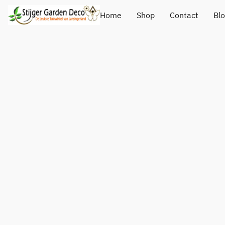
Home
Shop
Contact
Bl