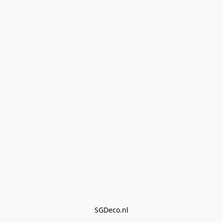
SGDeco.nl