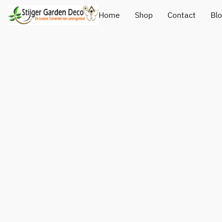
Home
Shop
Contact
Bl