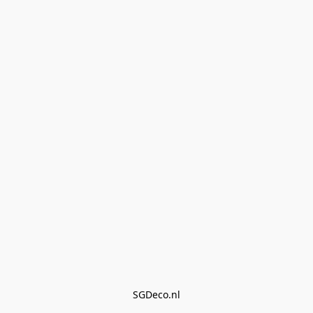
SGDeco.nl