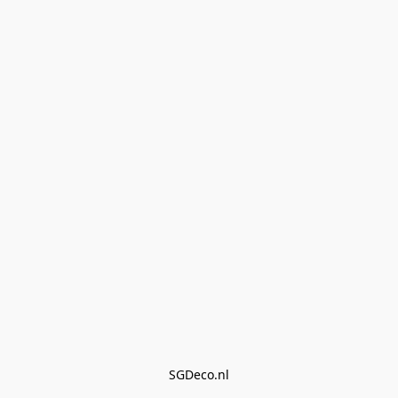
SGDeco.nl