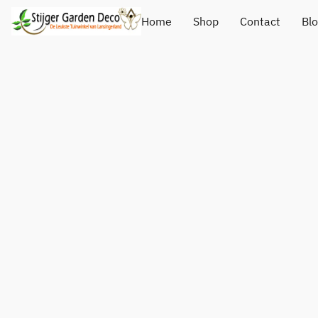
Home
Shop
Contact
Bl