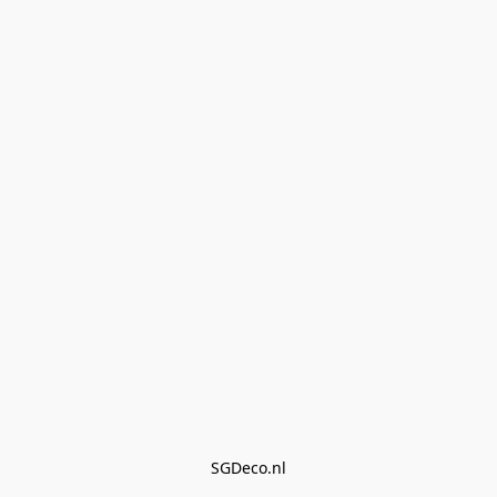
SGDeco.nl