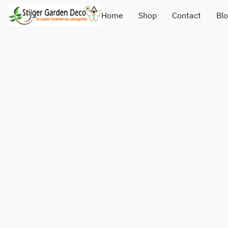
Home
Shop
Contact
Bl