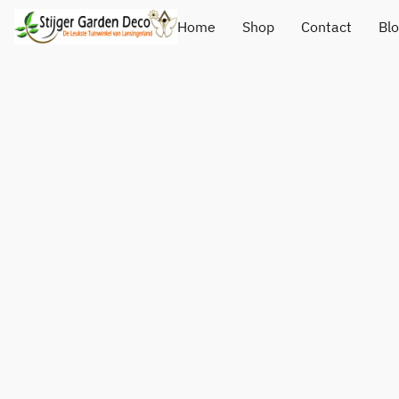
Home
Shop
Contact
Bl