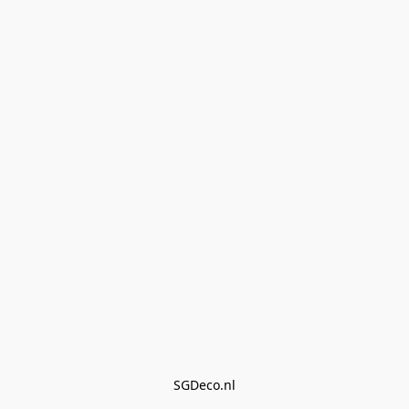
SGDeco.nl