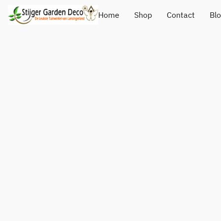
Home
Shop
Contact
Bl