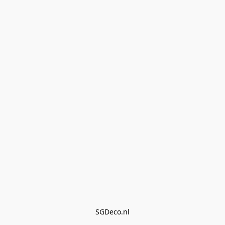
SGDeco.nl