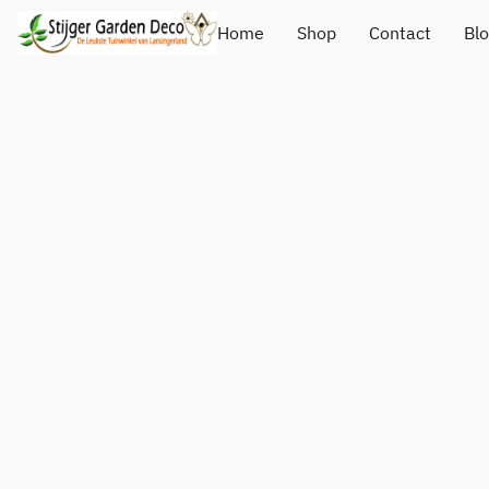
Home
Shop
Contact
Bl