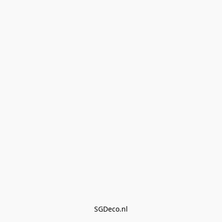
SGDeco.nl