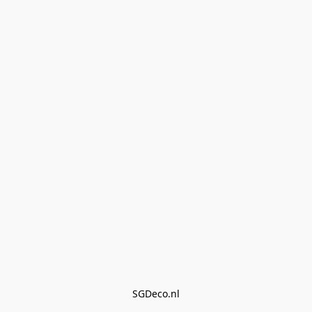
SGDeco.nl