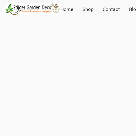
Home
Shop
Contact
Bl