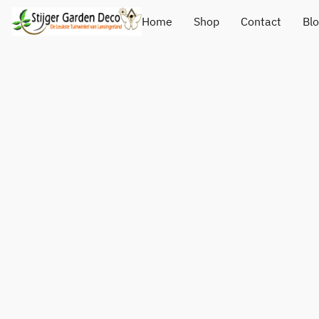
Home
Shop
Contact
Bl