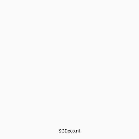
SGDeco.nl