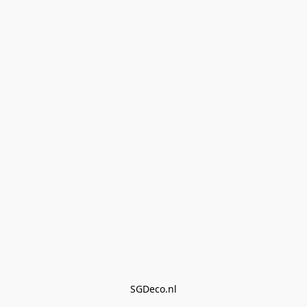
SGDeco.nl