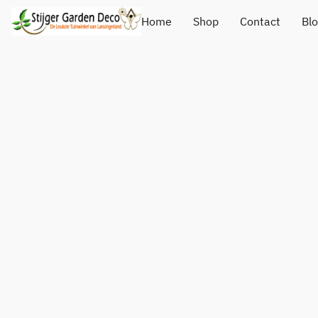
Home
Shop
Contact
Bl