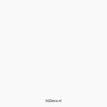
SGDeco.nl