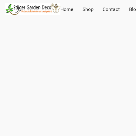
Home
Shop
Contact
Bl