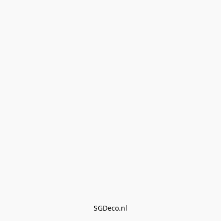
SGDeco.nl