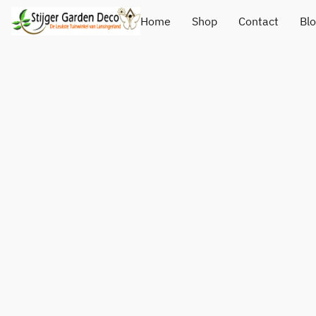
Home
Shop
Contact
Bl