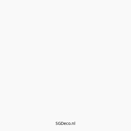
SGDeco.nl