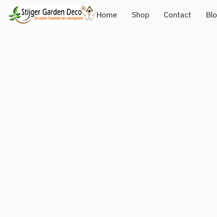
Home
Shop
Contact
Bl