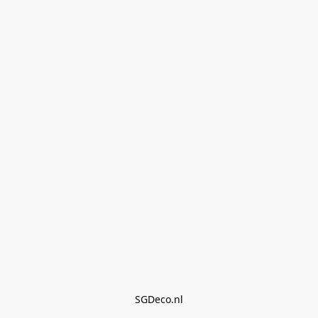
SGDeco.nl