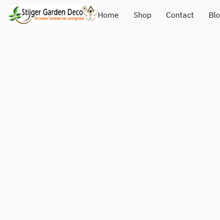
Home
Shop
Contact
Bl