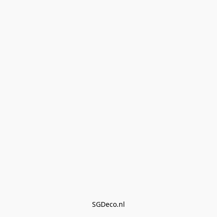
SGDeco.nl