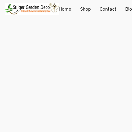
Home
Shop
Contact
Bl