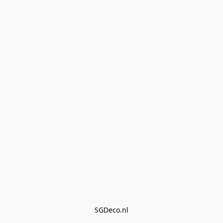
SGDeco.nl