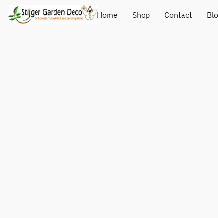
Home
Shop
Contact
Bl